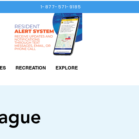
1-877-571-9185
ES
RECREATION
EXPLORE
eague