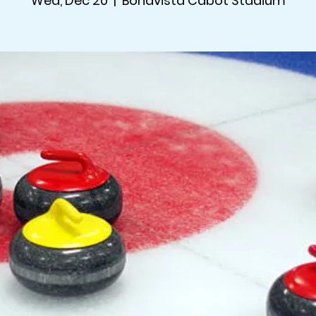
Wed, Dec 20
  |  
Bonavista Cabot Stadium