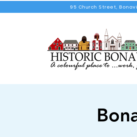
95 Church Street, Bonav
Bona