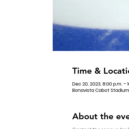
Time & Locati
Dec 20, 2023, 8:00 p.m. – 1
Bonavista Cabot Stadium,
About the ev