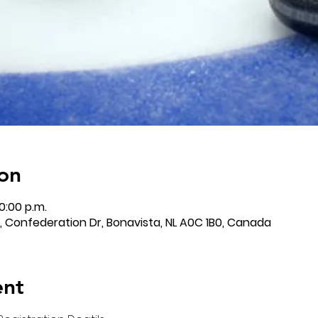
on
0:00 p.m.
 Confederation Dr, Bonavista, NL A0C 1B0, Canada
ent