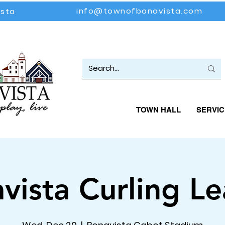
info@townofbonavista.com
ista
TOWN HALL
SERVIC
vista Curling L