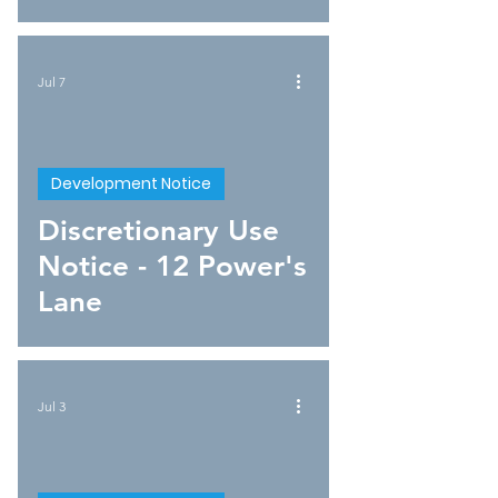
Jul 7
Development Notice
Discretionary Use
Notice - 12 Power's
Lane
Jul 3