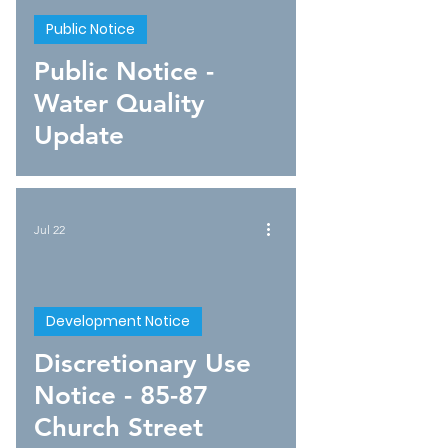
Public Notice
Public Notice -
Water Quality
Update
Jul 22
Development Notice
Discretionary Use
Notice - 85-87
Church Street