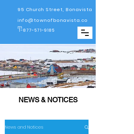
95 Church Street, Bonavista
info@townofbonavista.co
m
1-877-571-9185
NEWS & NOTICES
News and Notices