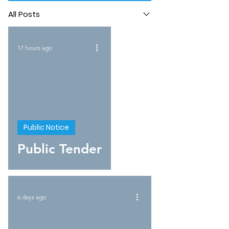
All Posts
17 hours ago
Public Notice
Public Tender
6 days ago