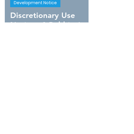
Development Notice
Discretionary Use
Notice - 8 Robbins'
Lane
1
/
10
CONTACT INFO
95 Church Street
P.O. Box 295
Bonavista, Newfoundland
t.
1-877-571-9185
f.
1-709-468-2495