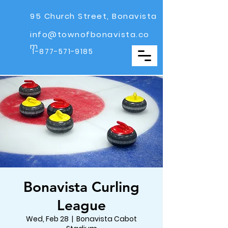
95 Church Street, Bonavista
info@townofbonavista.co
m
1-877-571-9185
Bonavista Curling
League
Wed, Feb 28
  |  
Bonavista Cabot