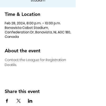
Stadium
Time & Location
Feb 28, 2024, 8:00 p.m. – 10:00 p.m.
Bonavista Cabot Stadium,
Confederation Dr, Bonavista, NL A0C 1B0,
Canada
About the event
Contact the League for Registration 
Deatils. 
Share this event