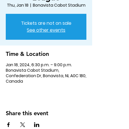
Thu, Jan 18
  |  
Bonavista Cabot Stadium
Tickets are not on sale
See other events
Time & Location
Jan 18, 2024, 6:30 p.m. – 9:00 p.m.
Bonavista Cabot Stadium,
Confederation Dr, Bonavista, NL A0C 1B0,
Canada
Share this event