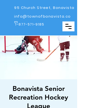
95 Church Street, Bonavista
info@townofbonavista.co
m
1-877-571-9185
Bonavista Senior
Recreation Hockey
League