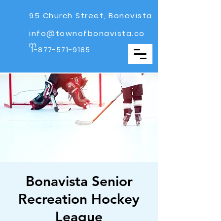
95 Church Street, Bonavista
info@townofbonavista.co
m
1-877-571-9185
Bonavista Senior
Recreation Hockey
League