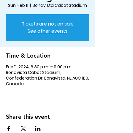
Sun, Feb 11
  |  
Bonavista Cabot Stadium
Tickets are not on sale
See other events
Time & Location
Feb 11, 2024, 6:30 p.m. – 9:00 p.m.
Bonavista Cabot Stadium,
Confederation Dr, Bonavista, NL A0C 1B0,
Canada
Share this event