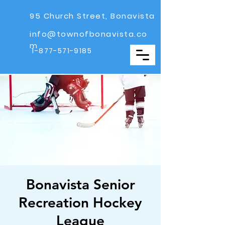
95 Church Street, Bonavista
info@townofbonavista.co
m
1-877-571-9185
Bonavista Senior
Recreation Hockey
League