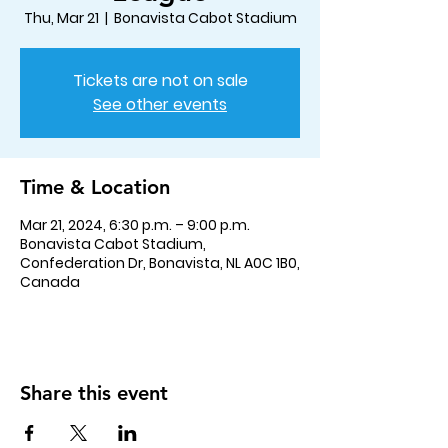
Thu, Mar 21
  |  
Bonavista Cabot Stadium
Tickets are not on sale
See other events
Time & Location
Mar 21, 2024, 6:30 p.m. – 9:00 p.m.
Bonavista Cabot Stadium,
Confederation Dr, Bonavista, NL A0C 1B0,
Canada
Share this event