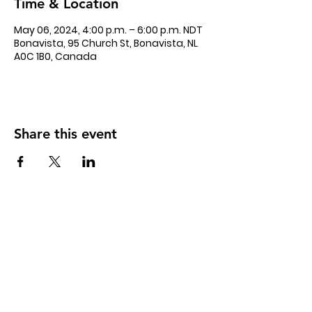
Time & Location
May 06, 2024, 4:00 p.m. – 6:00 p.m. NDT
Bonavista, 95 Church St, Bonavista, NL
A0C 1B0, Canada
Share this event
CONTACT INFO
95 Church Street
P.O. Box 295
Bonavista, Newfoundland
t.
1-877-571-9185