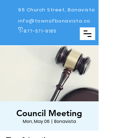
95 Church Street, Bonavista
info@townofbonavista.co
m
1-877-571-9185
Council Meeting
Mon, May 06
  |  
Bonavista