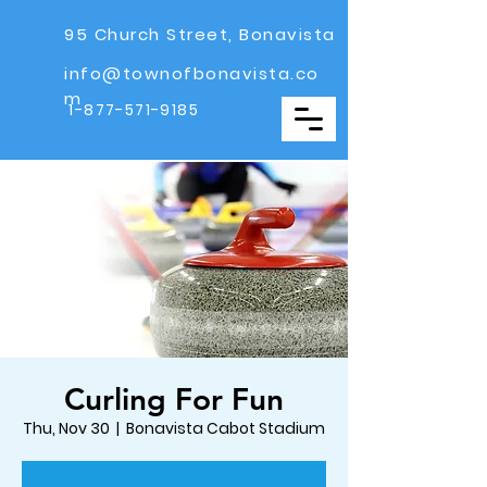
95 Church Street, Bonavista
info@townofbonavista.co
m
1-877-571-9185
Curling For Fun
Thu, Nov 30
  |  
Bonavista Cabot Stadium