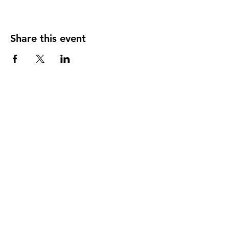
Share this event
CONTACT INFO
95 Church Street
P.O. Box 295
Bonavista, Newfoundland
t.
1-877-571-9185
f.
1-709-468-2495
info@townofbonavista.com
TOWN OFFICE HOURS