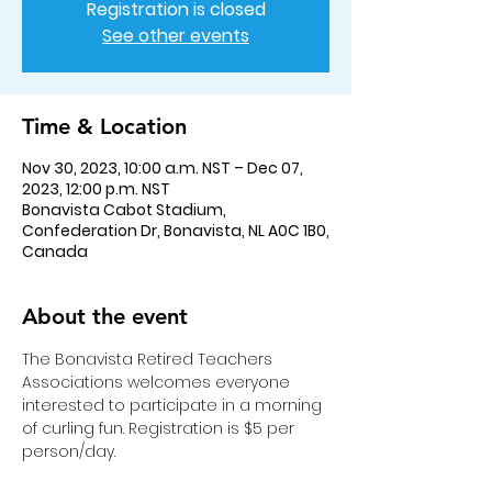
Registration is closed
See other events
Time & Location
Nov 30, 2023, 10:00 a.m. NST – Dec 07,
2023, 12:00 p.m. NST
Bonavista Cabot Stadium,
Confederation Dr, Bonavista, NL A0C 1B0,
Canada
About the event
The Bonavista Retired Teachers 
Associations welcomes everyone 
interested to participate in a morning 
of curling fun. Registration is $5 per 
person/day.