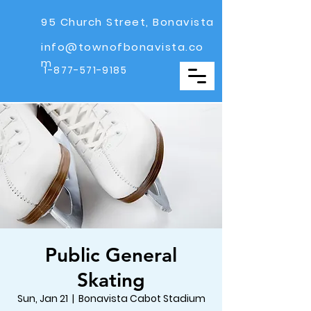
95 Church Street, Bonavista
info@townofbonavista.co
m
1-877-571-9185
Public General
Skating
Sun, Jan 21
  |  
Bonavista Cabot Stadium