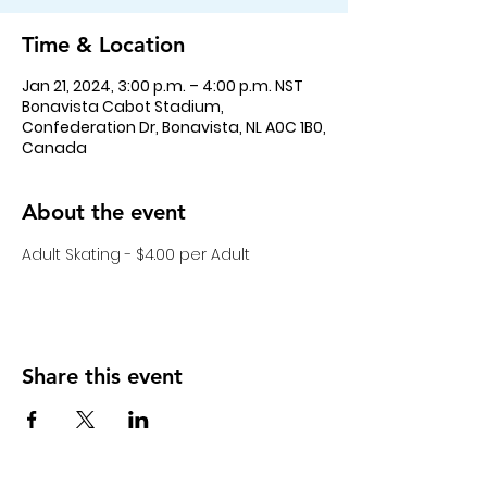
Time & Location
Jan 21, 2024, 3:00 p.m. – 4:00 p.m. NST
Bonavista Cabot Stadium,
Confederation Dr, Bonavista, NL A0C 1B0,
Canada
About the event
Adult Skating - $4.00 per Adult
Share this event