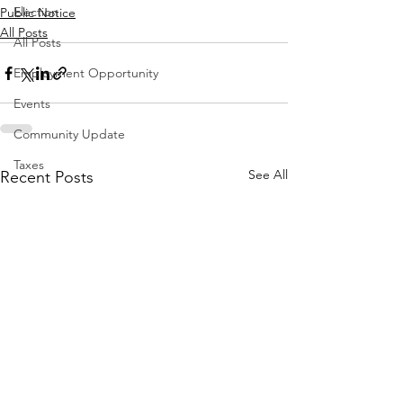
Election
Public Notice
All Posts
All Posts
Employment Opportunity
Events
Community Update
Taxes
See All
Recent Posts