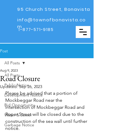
95 Church Street, Bonavista
info@townofbonavista.co
m
1-877-571-9185
Post
All Posts
Aug 9, 2023
All Posts
Road Closure
Public Notice
Updated:
Sep 26, 2023
Please be advised that a portion of 
Development Notice
Mockbeggar Road near the 
Bid Opportunity
intersection of Mockbeggar Road and 
Roper Street will be closed due to the 
Water & Sewer
construction of the sea wall until further 
Garbage Notice
notice.