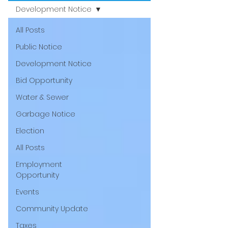
Development Notice
All Posts
Public Notice
Development Notice
Bid Opportunity
Water & Sewer
Garbage Notice
Election
All Posts
Employment
Opportunity
Events
Community Update
Taxes