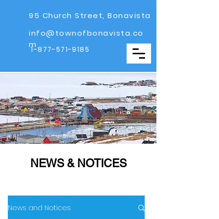
95 Church Street, Bonavista
info@townofbonavista.co
m
1-877-571-9185
NEWS & NOTICES
News and Notices