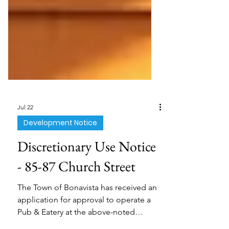
Jul 22
Development Notice
Discretionary Use Notice
- 85-87 Church Street
The Town of Bonavista has received an
application for approval to operate a