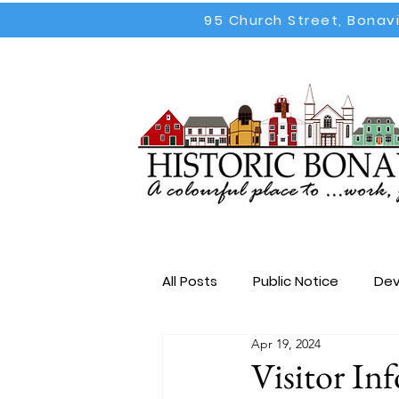
95 Church Street, Bonav
All Posts
Public Notice
Dev
Apr 19, 2024
Election
All Posts
Emp
Visitor In