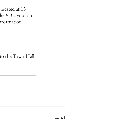
located at 15 
the VIC, you can 
Information 
 to the Town Hall.
See All