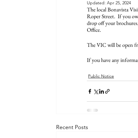
Updated:
Apr 25, 2024
The local Bonavista Visi
Roper Street.  If you ow
drop off your brochures
Office. 
The VIC will be open f
If you have any informa
Public Notice
Recent Posts