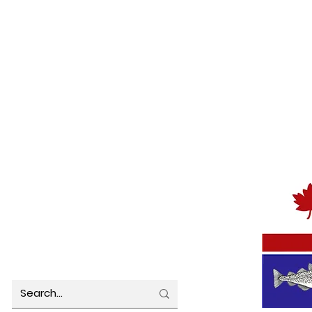
Public Notice - Water Quality
Notic
Update
Term
Regul
TOWN OFFICE HOURS
MUNICIP
Monday 8:00 am – 4:30 pm
Tuesday 8:00 am – 4:30 pm
Wednesday 8:00 am – 4:30 pm
Thursday 8:00 am – 4:30 pm
Friday 8:00 am – 4:30 pm