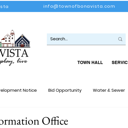
info@townofbonavista.com
ista
TOWN HALL
SERVIC
elopment Notice
Bid Opportunity
Water & Sewer
loyment Opportunity
Events
Community Update
formation Office