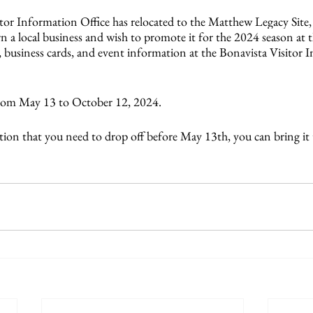
tor Information Office has relocated to the Matthew Legacy Site, 
n a local business and wish to promote it for the 2024 season at 
, business cards, and event information at the Bonavista Visitor 
rom May 13 to October 12, 2024.
tion that you need to drop off before May 13th, you can bring it