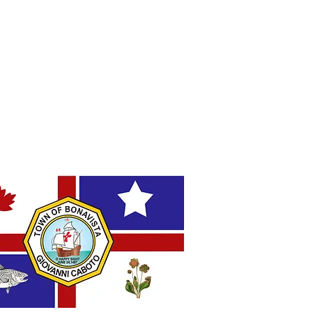
e: Amendment to Short-
 Rental Accommodation
ations
AL FLAG