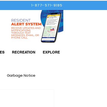
1-877-571-9185
ES
RECREATION
EXPLORE
Garbage Notice
Taxes