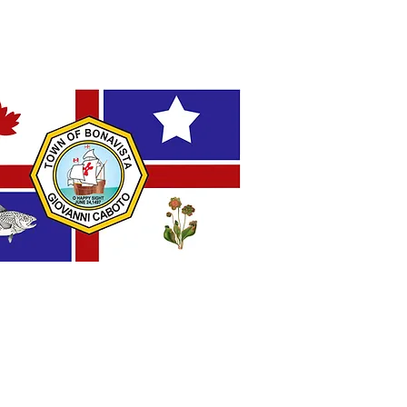
AL FLAG