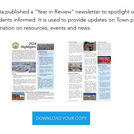
a published a "Year in Review" newsletter to spotlight
dents informed. It is used to provide updates on Town p
rmation on resources, events and news.
DOWNLOAD YOUR COPY