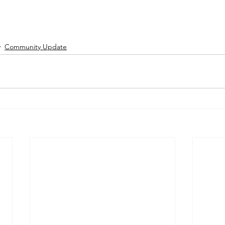
Community Update