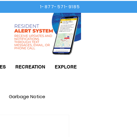
1-877-571-9185
ES
RECREATION
EXPLORE
Garbage Notice
Taxes