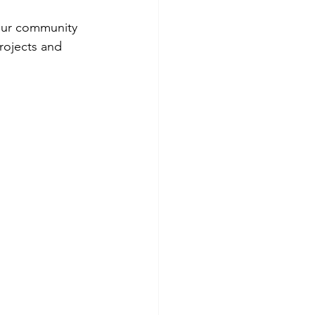
 our community 
rojects and 