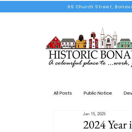
95 Church Street, Bonav
All Posts
Public Notice
Dev
Jan 15, 2025
Election
All Posts
Emp
2024 Year 