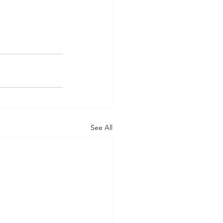
See All