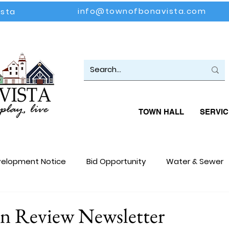
info@townofbonavista.com
ista
TOWN HALL
SERVIC
elopment Notice
Bid Opportunity
Water & Sewer
loyment Opportunity
Events
Community Update
in Review Newsletter