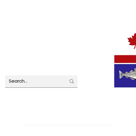
TOWN OFFICE HOURS
MUNICIP
Monday 8:00 am – 4:30 pm
Tuesday 8:00 am – 4:30 pm
Wednesday 8:00 am – 4:30 pm
Thursday 8:00 am – 4:30 pm
Friday 8:00 am – 4:30 pm
© 2026 Town of Bonavista, Newfoundland, Canada