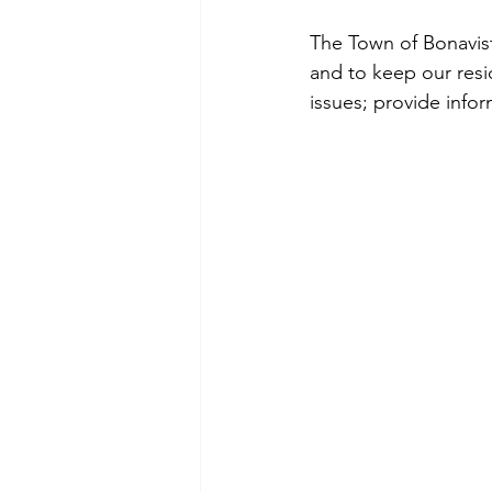
The Town of Bonavist
and to keep our resi
issues; provide info