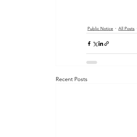
Public Notice
All Posts
Recent Posts